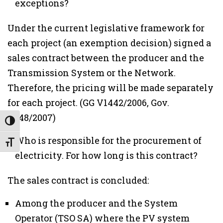
exceptions?
Under the current legislative framework for
each project (an exemption decision) signed a
sales contract between the producer and the
Transmission System or the Network.
Therefore, the pricing will be made separately
for each project. (GG V1442/2006, Gov.
V148/2007)
Εναλλαγή Υψηλής Αντίθεσης
Who is responsible for the procurement of
Εναλλαγή Μεγέθους Γραμμάτων
electricity. For how long is this contract?
The sales contract is concluded:
Among the producer and the System
Operator (TSO SA) where the PV system