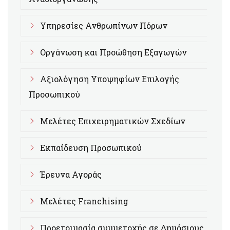
Υπηρεσίες Ανθρωπίνων Πόρων
Οργάνωση και Προώθηση Εξαγωγών
Αξιολόγηση Υποψηφίων Επιλογής
Προσωπικού
Μελέτες Επιχειρηματικών Σχεδίων
Εκπαίδευση Προσωπικού
Έρευνα Αγοράς
Μελέτες Franchising
Προετοιμασία συμμετοχής σε Δημόσιους