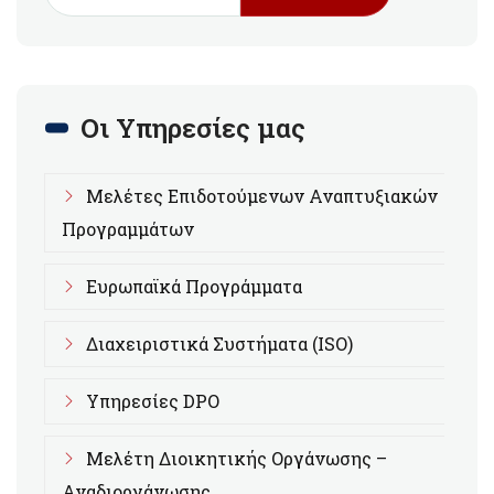
Οι Υπηρεσίες μας
Μελέτες Επιδοτούμενων Αναπτυξιακών
Προγραμμάτων
Ευρωπαϊκά Προγράμματα
Διαχειριστικά Συστήματα (ISO)
Υπηρεσίες DPO
Μελέτη Διοικητικής Οργάνωσης –
Αναδιοργάνωσης