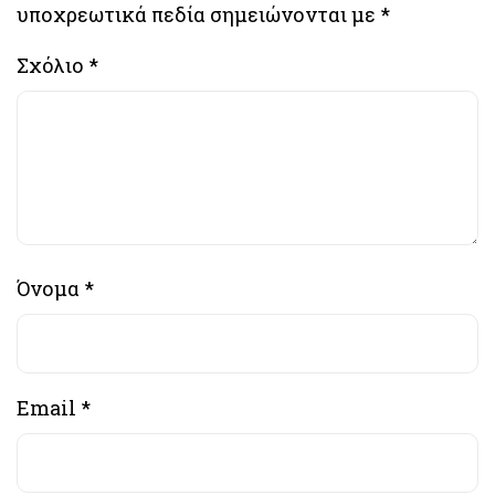
υποχρεωτικά πεδία σημειώνονται με
*
Σχόλιο
*
Όνομα
*
Email
*