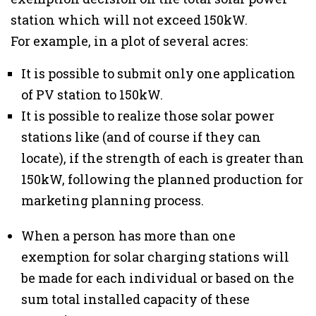
station which will not exceed 150kW.
For example, in a plot of several acres:
It is possible to submit only one application
of PV station to 150kW.
It is possible to realize those solar power
stations like (and of course if they can
locate), if the strength of each is greater than
150kW, following the planned production for
marketing planning process.
When a person has more than one
exemption for solar charging stations will
be made for each individual or based on the
sum total installed capacity of these