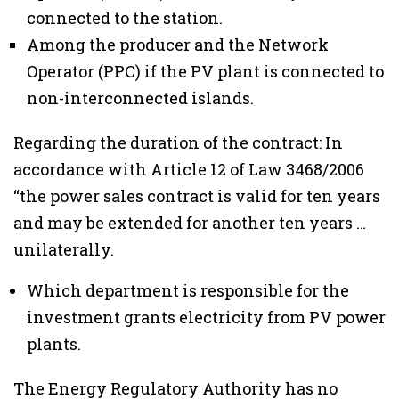
connected to the station.
Among the producer and the Network
Operator (PPC) if the PV plant is connected to
non-interconnected islands.
Regarding the duration of the contract: In
accordance with Article 12 of Law 3468/2006
“the power sales contract is valid for ten years
and may be extended for another ten years …
unilaterally.
Which department is responsible for the
investment grants electricity from PV power
plants.
The Energy Regulatory Authority has no