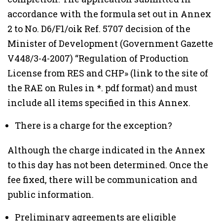
accordance with the formula set out in Annex
2 to No. D6/F1/oik Ref. 5707 decision of the
Minister of Development (Government Gazette
V448/3-4-2007) “Regulation of Production
License from RES and CHP» (link to the site of
the RAE on Rules in *. pdf format) and must
include all items specified in this Annex.
There is a charge for the exception?
Although the charge indicated in the Annex
to this day has not been determined. Once the
fee fixed, there will be communication and
public information.
Preliminary agreements are eligible