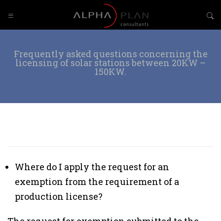
Frequently asked questions concerning the
licensing of solar stations between 20KW –
150KW.
Where do I apply the request for an
exemption from the requirement of a
production license?