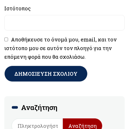
Ιστότοπος
Αποθήκευσε το όνομά μου, email, και τον
ιστότοπο μου σε αυτόν τον πλοηγό για την
επόμενη φορά που θα σχολιάσω.
Αναζήτηση
Αναζήτηση