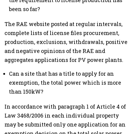
the requirement to license production has
been so far?
The RAE website posted at regular intervals,
complete lists of license files procurement,
production, exclusions, withdrawals, positive
and negative opinions of the RAE and
aggregates applications for PV power plants.
Can a site that has a title to apply for an
exemption, the total power which is more
than 150kW?
In accordance with paragraph 1 of Article 4 of
Law 3468/2006 in each individual property
may be submitted only one application for an
exemption decision on the total solar power