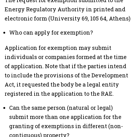
The request for exemption submitted to the
Energy Regulatory Authority in printed and
electronic form (University 69, 105 64, Athens)
Who can apply for exemption?
Application for exemption may submit
individuals or companies formed at the time
of application. Note that if the parties intend
to include the provisions of the Development
Act, it requested the body be a legal entity
registered in the application to the RAE.
Can the same person (natural or legal)
submit more than one application for the
granting of exemptions in different (non-
contiguous) property?