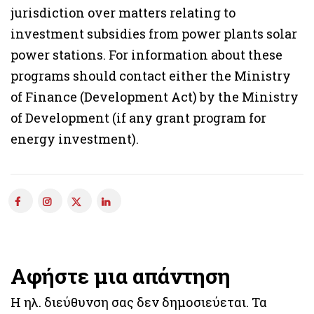
jurisdiction over matters relating to
investment subsidies from power plants solar
power stations. For information about these
programs should contact either the Ministry
of Finance (Development Act) by the Ministry
of Development (if any grant program for
energy investment).
Αφήστε μια απάντηση
Η ηλ. διεύθυνση σας δεν δημοσιεύεται.
Τα