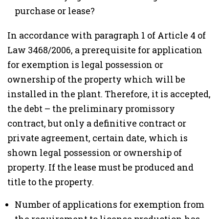
purchase or lease?
In accordance with paragraph 1 of Article 4 of
Law 3468/2006, a prerequisite for application
for exemption is legal possession or
ownership of the property which will be
installed in the plant. Therefore, it is accepted,
the debt – the preliminary promissory
contract, but only a definitive contract or
private agreement, certain date, which is
shown legal possession or ownership of
property. If the lease must be produced and
title to the property.
Number of applications for exemption from