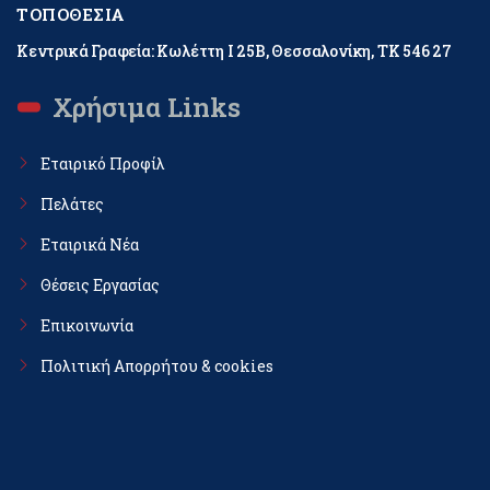
ΤΟΠΟΘΕΣΊΑ
Κεντρικά Γραφεία: Κωλέττη Ι 25Β, Θεσσαλονίκη, ΤΚ 546 27
Χρήσιμα Links
Εταιρικό Προφίλ
Πελάτες
Εταιρικά Νέα
Θέσεις Εργασίας
Επικοινωνία
Πολιτική Απορρήτου & cookies