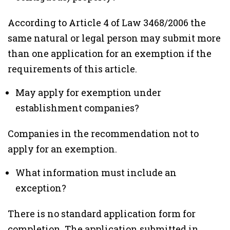
According to Article 4 of Law 3468/2006 the
same natural or legal person may submit more
than one application for an exemption if the
requirements of this article.
May apply for exemption under
establishment companies?
Companies in the recommendation not to
apply for an exemption.
What information must include an
exception?
There is no standard application form for
completion. The application submitted in