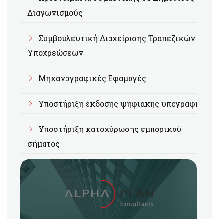
Διαγωνισμούς
Συμβουλευτική Διαχείρισης Τραπεζικών
Υποχρεώσεων
Μηχανογραφικές Εφαμογές
Υποστήριξη έκδοσης ψηφιακής υπογραφής
Υποστήριξη κατοχύρωσης εμπορικού
σήματος