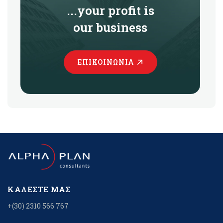
...your profit is
our business
ΕΠΙΚΟΙΝΩΝΊΑ
ΚΑΛΈΣΤΕ ΜΑΣ
+(30) 2310 566 767